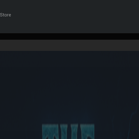
t)
Store