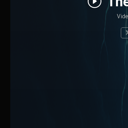
The
Vide