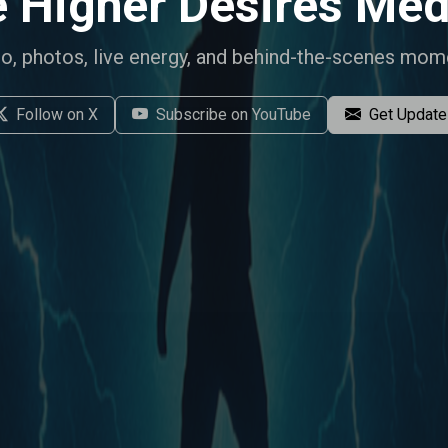
 Higher Desires
Med
o, photos, live energy, and behind-the-scenes mom
Follow on X
Subscribe on YouTube
Get Updat