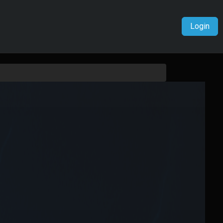
Login