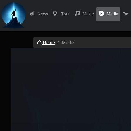
(curren
News
Tour
Music
Media
Home
Media