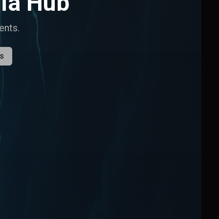
ia Hub
ents.
es