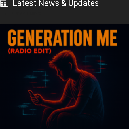
Latest News & Updates
View All News