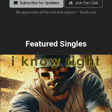
Subscribe for Updates
Join Fan Club
We appreciate all the love and support — thank you!
Featured Singles