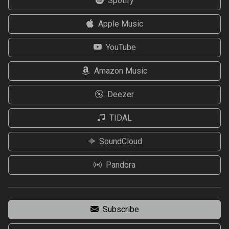
Spotify
Apple Music
YouTube
Amazon Music
Deezer
TIDAL
SoundCloud
Pandora
Subscribe