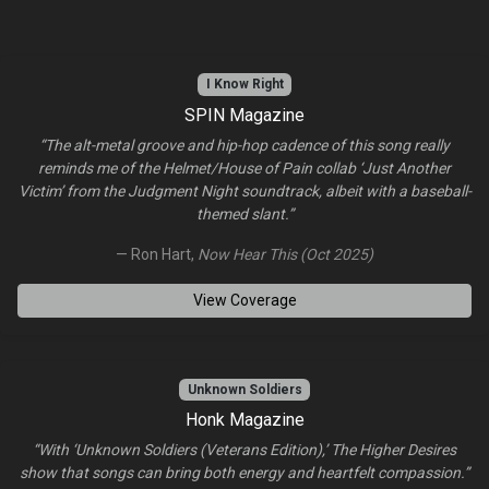
I Know Right
SPIN Magazine
“The alt-metal groove and hip-hop cadence of this song really
reminds me of the Helmet/House of Pain collab ‘Just Another
Victim’ from the Judgment Night soundtrack, albeit with a baseball-
themed slant.”
— Ron Hart,
Now Hear This (Oct 2025)
View Coverage
Unknown Soldiers
Honk Magazine
“With ‘Unknown Soldiers (Veterans Edition),’ The Higher Desires
show that songs can bring both energy and heartfelt compassion.”