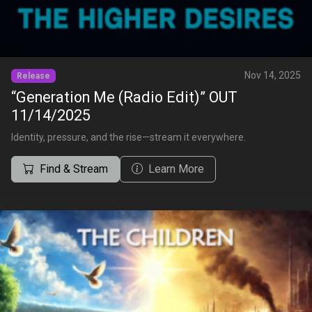
Nov 14, 2025
Release
“Generation Me (Radio Edit)” OUT
11/14/2025
Identity, pressure, and the rise—stream it everywhere.
Find & Stream
Learn More