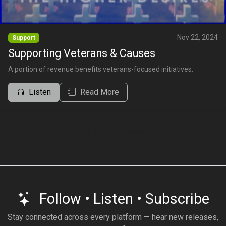
Nov 22, 2024
Support
Supporting Veterans & Causes
A portion of revenue benefits veterans-focused initiatives.
Listen
Read More
More Updates
Follow • Listen • Subscribe
Stay connected across every platform — hear new releases,