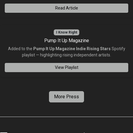
Read Article
I Know Right
Pump It Up Magazine
Added to the
Pump It Up Magazine Indie Rising Stars
Spotify
playlist — highlighting rising independent artists.
View Playlist
More Press