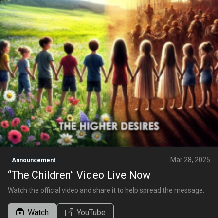
Mar 28, 2025
Announcement
“The Children” Video Live Now
Watch the official video and share it to help spread the message.
Watch
YouTube