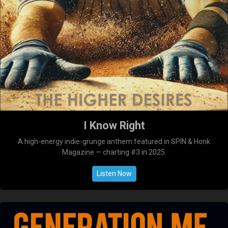
I Know Right
A high-energy indie-grunge anthem featured in SPIN & Honk
Magazine — charting #3 in 2025.
Listen Now