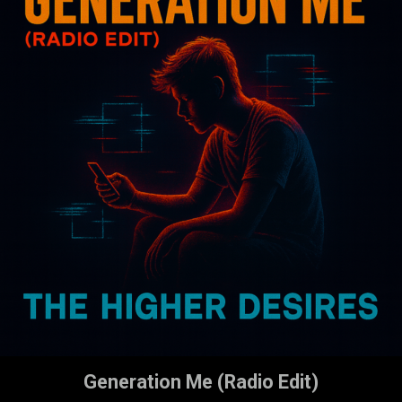
Generation Me (Radio Edit)