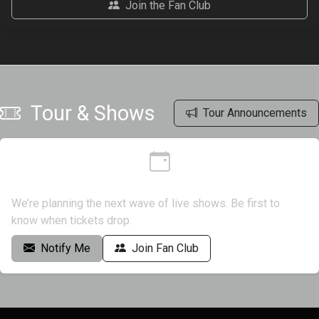
Join the Fan Club
Tour & Shows
Tour Announcements
Dates coming soon
We’re planning the next wave of live shows. Be first to
know when tickets drop.
Notify Me
Join Fan Club