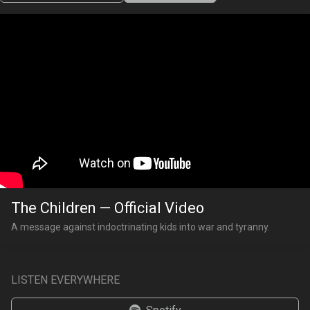
The Children — Official Video
A message against indoctrinating kids into war and tyranny.
LISTEN EVERYWHERE