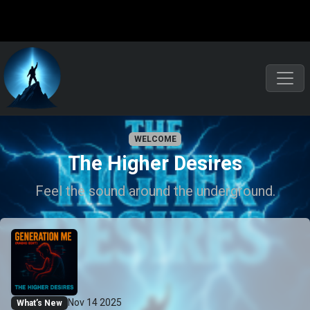
WELCOME
The Higher Desires
Feel the sound around the underground.
Nov 14 2025
What’s New