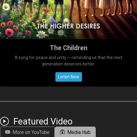
The Children
A song for peace and unity — reminding us that the next
generation deserves better.
Listen Now
Featured Video
More on YouTube
Media Hub