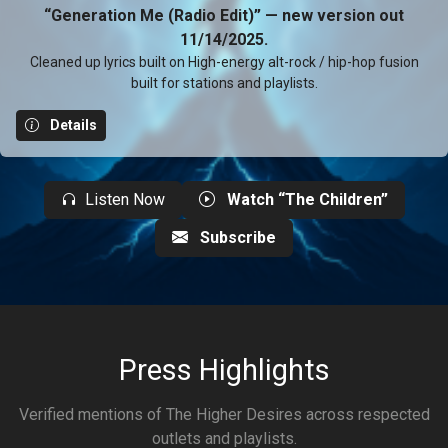
“Generation Me (Radio Edit)” — new version out
11/14/2025.
Cleaned up lyrics built on High-energy alt-rock / hip-hop fusion
built for stations and playlists.
Details
Listen Now
Watch “The Children”
Subscribe
Press Highlights
Verified mentions of The Higher Desires across respected
outlets and playlists.