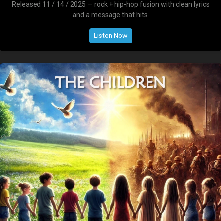
Released 11 / 14 / 2025 — rock + hip-hop fusion with clean lyrics
and a message that hits.
Listen Now