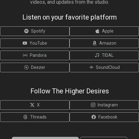
videos, and updates from the studio.
Listen on your favorite platform
Spotify
Apple
YouTube
Amazon
Pandora
TIDAL
Deezer
SoundCloud
Follow The Higher Desires
X
Instagram
Threads
Facebook