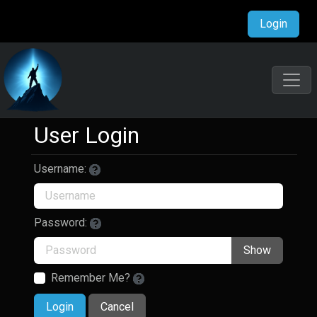
Login
User Login
Username:
Password:
Show
Remember Me?
Login
Cancel