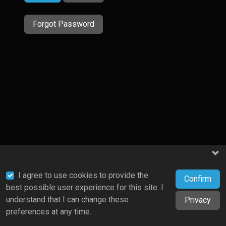
Forgot Password
I agree to use cookies to provide the
Confirm
best possible user experience for this site. I
understand that I can change these
Privacy
preferences at any time.